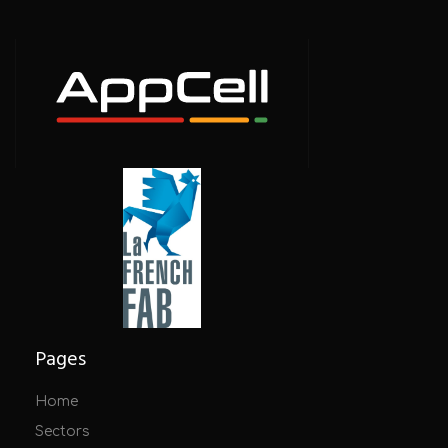
Pages
Home
Sectors