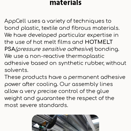
materials
AppCell uses a variety of techniques to
bond plastic, textile and fibrous materials.
We have developed particular expertise in
the use of hot melt films and
HOTMELT
PSA
(pressure sensitive adhesive
) bonding.
We use a non-reactive thermoplastic
adhesive based on synthetic rubber, without
solvents.
These products have a permanent adhesive
power after cooling. Our assembly lines
allow a very precise control of the glue
weight and guarantee the respect of the
most severe standards.