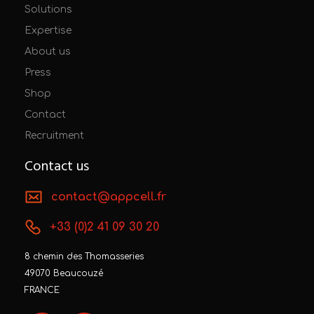
Solutions
Expertise
About us
Press
Shop
Contact
Recruitment
Contact us
contact@appcell.fr
+33 (0)2 41 09 30 20
8 chemin des Thomasseries
49070 Beaucouzé
FRANCE