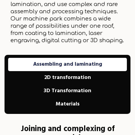
lamination, and use complex and rare
assembly and processing techniques.
Our machine park combines a wide
range of possibilities under one roof,
from coating to lamination, laser
engraving, digital cutting or 3D shaping.
Assembling and laminating
2D transformation
3D Transformation
Materials
Joining and complexing of