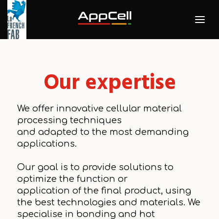
Our expertise
We offer innovative cellular material
processing techniques
and adapted to the most demanding
applications.
Our goal is to provide solutions to
optimize the function or
application of the final product, using
the best technologies and materials. We
specialise in bonding and hot